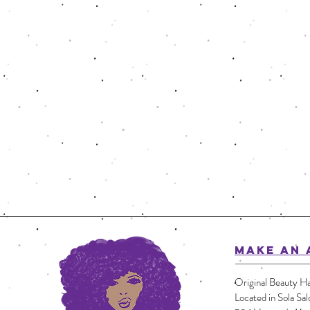
MAKE AN 
Original Beauty Ha
Located in Sola Sal