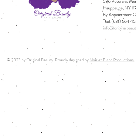
586 Veteran's Mem
Hauppauge, NY 11
By Appointment O
Text (631) 664-1
info@originalbeau
© 2023 by Original Beauty. Proudly designed by
Noir et Blanc Productions