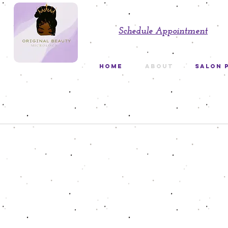
Schedule Appointment
HOME
ABOUT
SALON 
A
Original Beauty, located on Long Island, ap