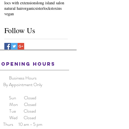
locs with extensions
long island salon
natural hair
organic
sisterlocks
toxins
vegan
Follow Us
OPENING HOURS
Business Hours
By Appointment Only
Sun Closed
Mon Closed
Tue Closed
Wed Closed
Thurs 10 am - 5 pm