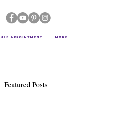
ULE APPOINTMENT
More
Featured Posts