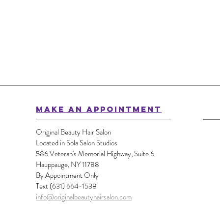
MAKE AN APPOINTMENT
Original Beauty Hair Salon
Located in Sola Salon Studios
586 Veteran's Memorial Highway, Suite 6
Hauppauge, NY 11788
By Appointment Only
Text (631) 664-1538
info@originalbeautyhairsalon.com