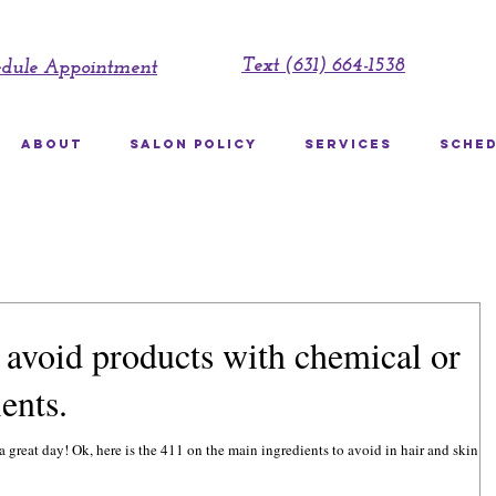
Text (631) 664-1538
edule Appointment
ABOUT
SALON POLICY
SERVICES
SCHED
avoid products with chemical or
ents.
to avoid in hair and skin care