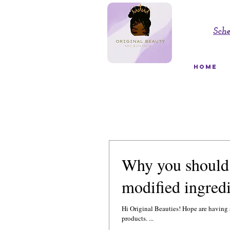
Sch
HOME
Why you should 
modified ingredi
Hi Original Beauties! Hope are having a great day! Ok, here is the 411 on the main ingredients 
products. ...