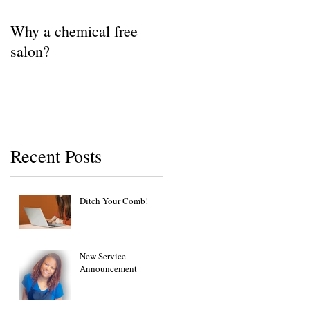
Why a chemical free
salon?
Recent Posts
Ditch Your Comb!
New Service
Announcement