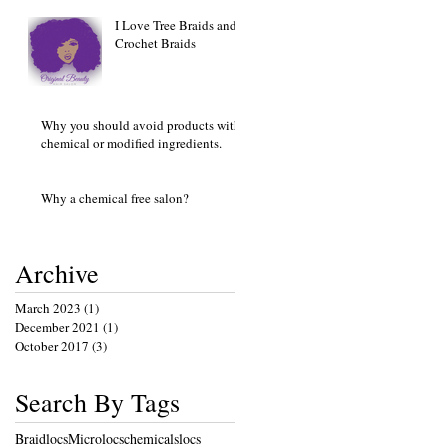
I Love Tree Braids and
Crochet Braids
Why you should avoid products with
chemical or modified ingredients.
Why a chemical free salon?
Archive
March 2023
(1)
1 post
December 2021
(1)
1 post
October 2017
(3)
3 posts
Search By Tags
Braidlocs
Microlocs
chemicals
locs