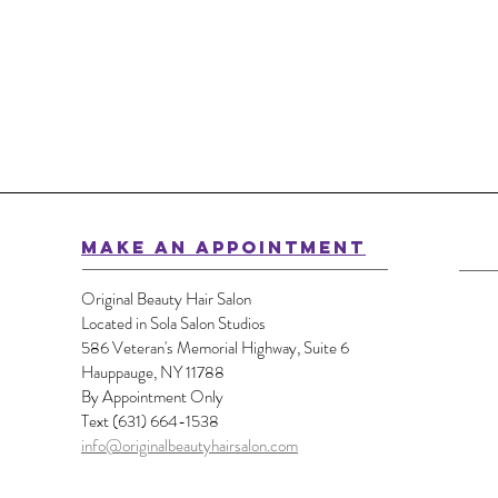
MAKE AN APPOINTMENT
Original Beauty Hair Salon
Located in Sola Salon Studios
586 Veteran's Memorial Highway, Suite 6
Hauppauge, NY 11788
By Appointment Only
Text (631) 664-1538
info@originalbeautyhairsalon.com