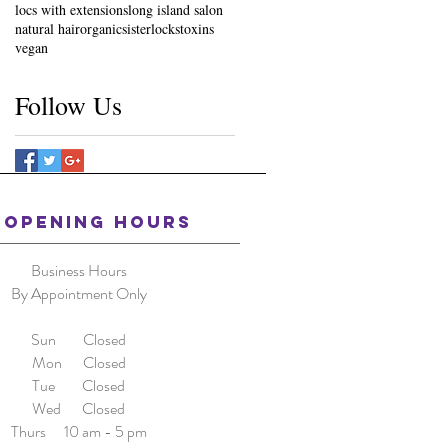
locs with extensions
long island salon
natural hair
organic
sisterlocks
toxins
vegan
Follow Us
OPENING HOURS
Business Hours
By Appointment Only
Sun Closed
Mon Closed
Tue Closed
Wed Closed
Thurs 10 am - 5 pm