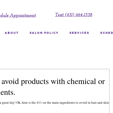
Text (631) 664-1538
edule Appointment
ABOUT
SALON POLICY
SERVICES
SCHED
avoid products with chemical or
ents.
to avoid in hair and skin care