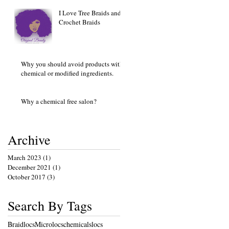
I Love Tree Braids and
Crochet Braids
Why you should avoid products with
chemical or modified ingredients.
Why a chemical free salon?
Archive
March 2023
(1)
1 post
December 2021
(1)
1 post
October 2017
(3)
3 posts
Search By Tags
Braidlocs
Microlocs
chemicals
locs