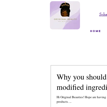
Sch
HOME
Why you should 
modified ingredi
Hi Original Beauties! Hope are having a great day! Ok, here is the 411 on the main ingredients 
products. ...