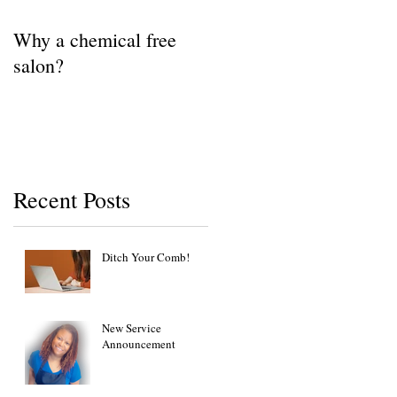
Why a chemical free
salon?
Recent Posts
Ditch Your Comb!
New Service
Announcement