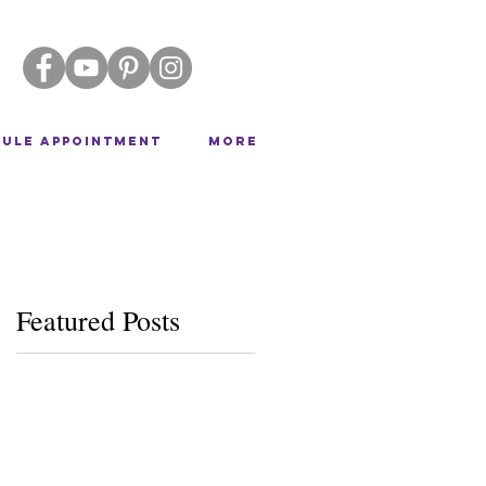
ULE APPOINTMENT
More
Featured Posts